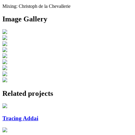
Mixing: Christoph de la Chevallerie
Image Gallery
Related projects
Tracing Addai