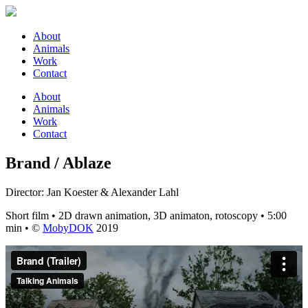
About
Animals
Work
Contact
About
Animals
Work
Contact
Brand / Ablaze
Director: Jan Koester & Alexander Lahl
Short film • 2D drawn animation, 3D animaton, rotoscopy • 5:00
min • ©
MobyDOK
2019