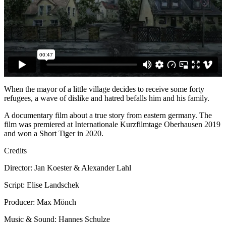
When the mayor of a little village decides to receive some forty
refugees, a wave of dislike and hatred befalls him and his family.
A documentary film about a true story from eastern germany. The
film was premiered at Internationale Kurzfilmtage Oberhausen 2019
and won a Short Tiger in 2020.
Credits
Director: Jan Koester & Alexander Lahl
Script: Elise Landschek
Producer: Max Mönch
Music & Sound: Hannes Schulze