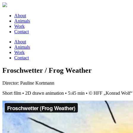
About
Animals
Work
Contact
About
Animals
Work
Contact
Froschwetter / Frog Weather
Director: Pauline Kortmann
Short film • 2D drawn animation • 5:45 min • © HFF „Konrad Wolf