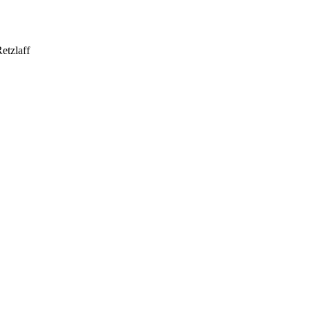
etzlaff