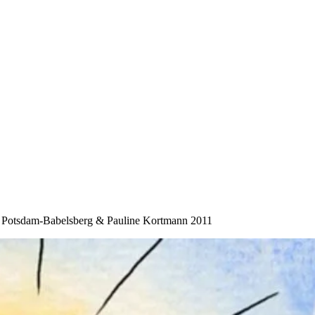
“ Potsdam-Babelsberg & Pauline Kortmann 2011