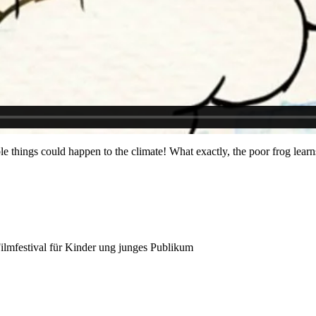
rible things could happen to the climate! What exactly, the poor frog lear
 Filmfestival für Kinder ung junges Publikum