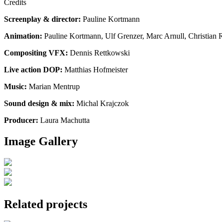
Credits
Screenplay & director:
Pauline Kortmann
Animation:
Pauline Kortmann, Ulf Grenzer, Marc Arnull, Christian R
Compositing VFX:
Dennis Rettkowski
Live action DOP:
Matthias Hofmeister
Music:
Marian Mentrup
Sound design & mix:
Michal Krajczok
Producer:
Laura Machutta
Image Gallery
Related projects