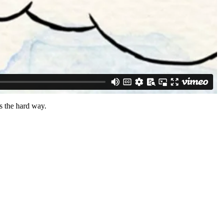
ns the hard way.