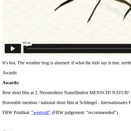
It’s hot. The weather frog is alarmed: if what the kids say is true, ter
Awards
Awards:
Best short film at 2. Neustrelitzer Naturfilmfest MENSCH! NATUR!
Hororable mention / national short film at Schlingel - Internationales
FBW Prädikat:
"wertvoll"
(FBW judgement: “recommended")