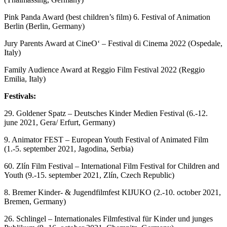
Pink Panda Award (best children’s film) 6. Festival of Animation
Berlin (Berlin, Germany)
Jury Parents Award at CineO‘ – Festival di Cinema 2022 (Ospedale,
Italy)
Family Audience Award at Reggio Film Festival 2022 (Reggio
Emilia, Italy)
Festivals:
29. Goldener Spatz – Deutsches Kinder Medien Festival (6.-12.
june 2021, Gera/ Erfurt, Germany)
9. Animator FEST – European Youth Festival of Animated Film
(1.-5. september 2021, Jagodina, Serbia)
60. Zlín Film Festival – International Film Festival for Children and
Youth (9.-15. september 2021, Zlín, Czech Republic)
8. Bremer Kinder- & Jugendfilmfest KIJUKO (2.-10. october 2021,
Bremen, Germany)
26. Schlingel – Internationales Filmfestival für Kinder und junges