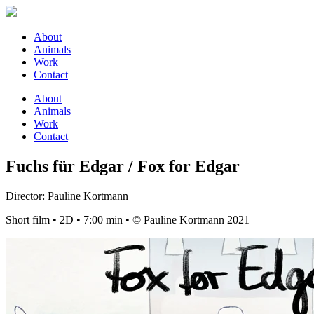
About
Animals
Work
Contact
About
Animals
Work
Contact
Fuchs für Edgar / Fox for Edgar
Director: Pauline Kortmann
Short film • 2D • 7:00 min • © Pauline Kortmann 2021