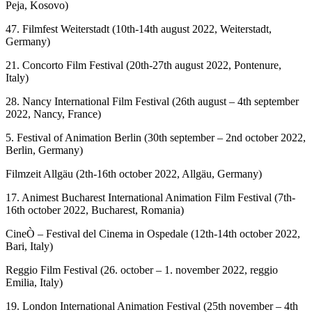
Peja, Kosovo)
47. Filmfest Weiterstadt (10th-14th august 2022, Weiterstadt,
Germany)
21. Concorto Film Festival (20th-27th august 2022, Pontenure,
Italy)
28. Nancy International Film Festival (26th august – 4th september
2022, Nancy, France)
5. Festival of Animation Berlin (30th september – 2nd october 2022,
Berlin, Germany)
Filmzeit Allgäu (2th-16th october 2022, Allgäu, Germany)
17. Animest Bucharest International Animation Film Festival (7th-
16th october 2022, Bucharest, Romania)
CineÒ – Festival del Cinema in Ospedale (12th-14th october 2022,
Bari, Italy)
Reggio Film Festival (26. october – 1. november 2022, reggio
Emilia, Italy)
19. London International Animation Festival (25th november – 4th