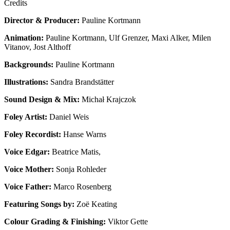
Credits
Director & Producer:
Pauline Kortmann
Animation:
Pauline Kortmann, Ulf Grenzer, Maxi Alker, Milen
Vitanov, Jost Althoff
Backgrounds:
Pauline Kortmann
Illustrations:
Sandra Brandstätter
Sound Design & Mix:
Michał Krajczok
Foley Artist:
Daniel Weis
Foley Recordist:
Hanse Warns
Voice Edgar:
Beatrice Matis,
Voice Mother:
Sonja Rohleder
Voice Father:
Marco Rosenberg
Featuring Songs by:
Zoë Keating
Colour Grading & Finishing:
Viktor Gette