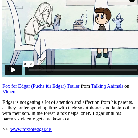
Fox for Edgar (Fuchs für Edgar) Trailer
from
Talking Animals
on
Vimeo
.
Edgar is not getting a lot of attention and affection from his parents,
as they prefer spending time with their smartphones and laptops than
with their son. In the forest, a fox helps lonely Edgar until his
parents suddenly get a wake-up call.
>>
www.foxforedgar.de