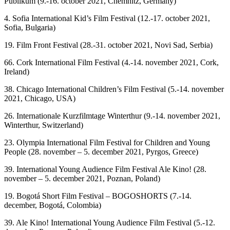
Publikum (9.-16. october 2021, Chemnitz, Germany)
4. Sofia International Kid’s Film Festival (12.-17. october 2021,
Sofia, Bulgaria)
19. Film Front Festival (28.-31. october 2021, Novi Sad, Serbia)
66. Cork International Film Festival (4.-14. november 2021, Cork,
Ireland)
38. Chicago International Children’s Film Festival (5.-14. november
2021, Chicago, USA)
26. Internationale Kurzfilmtage Winterthur (9.-14. november 2021,
Winterthur, Switzerland)
23. Olympia International Film Festival for Children and Young
People (28. november – 5. december 2021, Pyrgos, Greece)
39. International Young Audience Film Festival Ale Kino! (28.
november – 5. december 2021, Poznan, Poland)
19. Bogotá Short Film Festival – BOGOSHORTS (7.-14.
december, Bogotá, Colombia)
39. Ale Kino! International Young Audience Film Festival (5.-12.