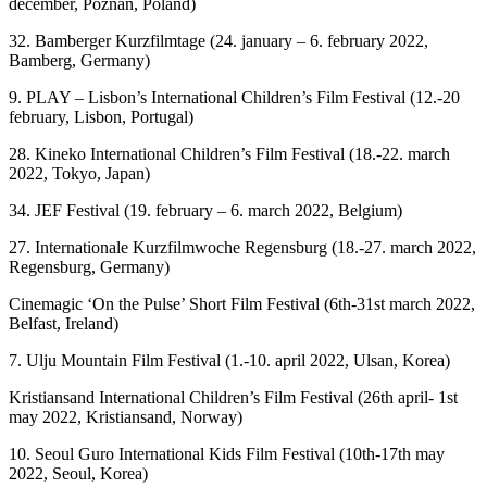
december, Poznan, Poland)
32. Bamberger Kurzfilmtage (24. january – 6. february 2022,
Bamberg, Germany)
9. PLAY – Lisbon’s International Children’s Film Festival (12.-20
february, Lisbon, Portugal)
28. Kineko International Children’s Film Festival (18.-22. march
2022, Tokyo, Japan)
34. JEF Festival (19. february – 6. march 2022, Belgium)
27. Internationale Kurzfilmwoche Regensburg (18.-27. march 2022,
Regensburg, Germany)
Cinemagic ‘On the Pulse’ Short Film Festival (6th-31st march 2022,
Belfast, Ireland)
7. Ulju Mountain Film Festival (1.-10. april 2022, Ulsan, Korea)
Kristiansand International Children’s Film Festival (26th april- 1st
may 2022, Kristiansand, Norway)
10. Seoul Guro International Kids Film Festival (10th-17th may
2022, Seoul, Korea)