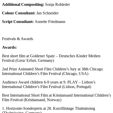
Additional Compositing:
Sonja Rohleder
Colour Consultant:
Jan Schneider
Script Consultant:
Annette Friedmann
Festivals & Awards
Awards:
Best short film at Goldener Spatz – Deutsches Kinder Medien
Festival (Gera/ Erfurt, Germany)
2nd Prize Animated Short Film Children’s Jury at 38th Chicago
International Children’s Film Festival (Chicago, USA)
Audience Award children 6-9 years at 9. PLAY – Lisbon’s
International Children’s Film Festival (Lisbon, Portugal)
Best International Short Film at Kristiansand International Children’s
Film Festival (Kristiansand, Norway)
1. Horizonte-Sonderpreis at 28. Kurzfilmtage Thalmässing
(Thalmässing, Germany)