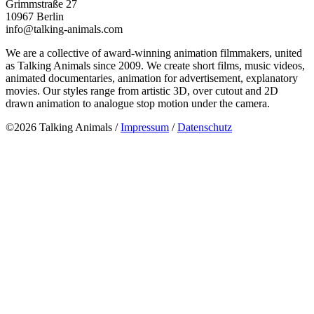
Grimmstraße 27
10967 Berlin
info@talking-animals.com
We are a collective of award-winning animation filmmakers, united
as Talking Animals since 2009. We create short films, music videos,
animated documentaries, animation for advertisement, explanatory
movies. Our styles range from artistic 3D, over cutout and 2D
drawn animation to analogue stop motion under the camera.
©2026 Talking Animals /
Impressum
/
Datenschutz