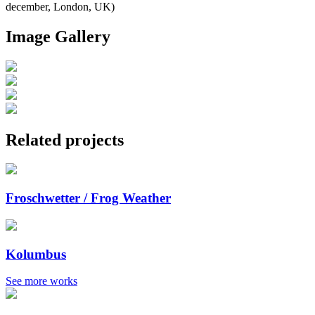
december, London, UK)
Image Gallery
Related projects
Froschwetter / Frog Weather
Kolumbus
See more works