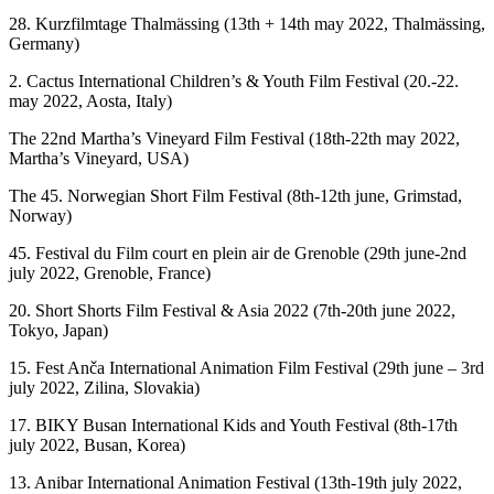
28. Kurzfilmtage Thalmässing (13th + 14th may 2022, Thalmässing,
Germany)
2. Cactus International Children’s & Youth Film Festival (20.-22.
may 2022, Aosta, Italy)
The 22nd Martha’s Vineyard Film Festival (18th-22th may 2022,
Martha’s Vineyard, USA)
The 45. Norwegian Short Film Festival (8th-12th june, Grimstad,
Norway)
45. Festival du Film court en plein air de Grenoble (29th june-2nd
july 2022, Grenoble, France)
20. Short Shorts Film Festival & Asia 2022 (7th-20th june 2022,
Tokyo, Japan)
15. Fest Anča International Animation Film Festival (29th june – 3rd
july 2022, Zilina, Slovakia)
17. BIKY Busan International Kids and Youth Festival (8th-17th
july 2022, Busan, Korea)
13. Anibar International Animation Festival (13th-19th july 2022,