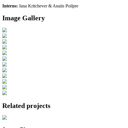
Interns:
Jana Kritchever & Anaiis Poilpre
Image Gallery
Related projects