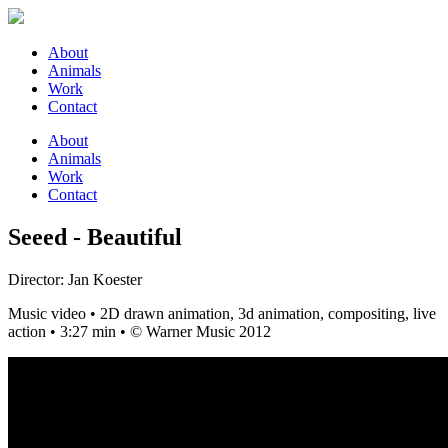
About
Animals
Work
Contact
About
Animals
Work
Contact
Seeed - Beautiful
Director: Jan Koester
Music video • 2D drawn animation, 3d animation, compositing, live
action • 3:27 min • © Warner Music 2012