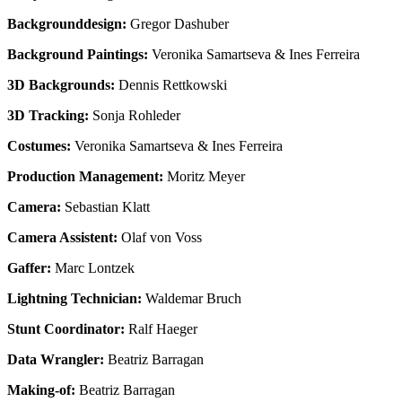
Backgrounddesign:
Gregor Dashuber
Background Paintings:
Veronika Samartseva & Ines Ferreira
3D Backgrounds:
Dennis Rettkowski
3D Tracking:
Sonja Rohleder
Costumes:
Veronika Samartseva & Ines Ferreira
Production Management:
Moritz Meyer
Camera:
Sebastian Klatt
Camera Assistent:
Olaf von Voss
Gaffer:
Marc Lontzek
Lightning Technician:
Waldemar Bruch
Stunt Coordinator:
Ralf Haeger
Data Wrangler:
Beatriz Barragan
Making-of:
Beatriz Barragan