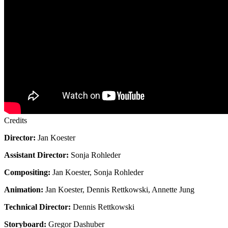
Credits
Director:
Jan Koester
Assistant Director:
Sonja Rohleder
Compositing:
Jan Koester, Sonja Rohleder
Animation:
Jan Koester, Dennis Rettkowski, Annette Jung
Technical Director:
Dennis Rettkowski
Storyboard:
Gregor Dashuber