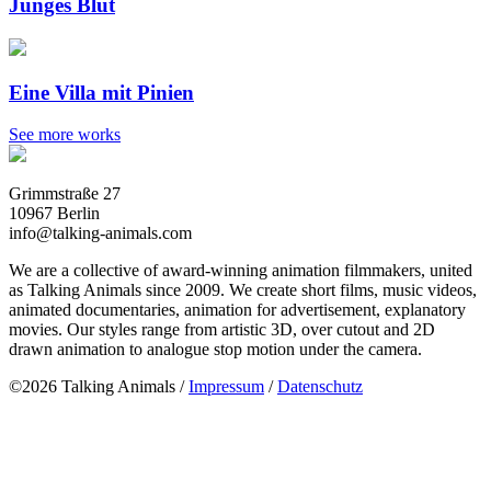
Junges Blut
Eine Villa mit Pinien
See more works
Grimmstraße 27
10967 Berlin
info@talking-animals.com
We are a collective of award-winning animation filmmakers, united
as Talking Animals since 2009. We create short films, music videos,
animated documentaries, animation for advertisement, explanatory
movies. Our styles range from artistic 3D, over cutout and 2D
drawn animation to analogue stop motion under the camera.
©2026 Talking Animals /
Impressum
/
Datenschutz