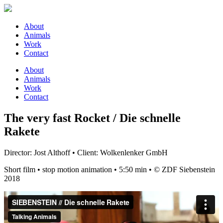
About
Animals
Work
Contact
About
Animals
Work
Contact
The very fast Rocket / Die schnelle
Rakete
Director: Jost Althoff • Client: Wolkenlenker GmbH
Short film • stop motion animation • 5:50 min • © ZDF Siebenstein
2018