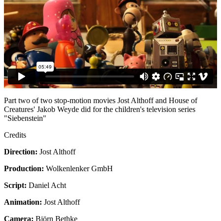
Part two of two stop-motion movies Jost Althoff and House of
Creatures' Jakob Weyde did for the children's television series
"Siebenstein"
Credits
Direction:
Jost Althoff
Production:
Wolkenlenker GmbH
Script:
Daniel Acht
Animation:
Jost Althoff
Camera:
Björn Bethke