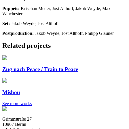
Puppets:
Krischan Meder, Jost Althoff, Jakob Weyde, Max
Winchester
Set:
Jakob Weyde, Jost Althoff
Postproduction:
Jakob Weyde, Jost Althoff, Philipp Glauner
Related projects
Zug nach Peace / Train to Peace
Mishou
See more works
Grimmstraße 27
10967 Berlin